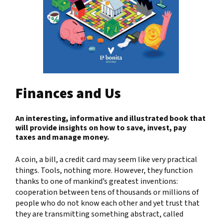
Finances and Us
An interesting, informative and illustrated book that
will provide insights on how to save, invest, pay
taxes and manage money.
A coin, a bill, a credit card may seem like very practical
things. Tools, nothing more. However, they function
thanks to one of mankind’s greatest inventions:
cooperation between tens of thousands or millions of
people who do not know each other and yet trust that
they are transmitting something abstract, called