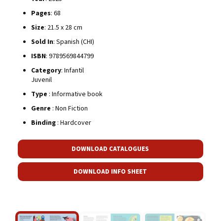
Pages
: 68
Size
: 21.5 x 28 cm
Sold In
: Spanish (CHI)
ISBN
: 9789569844799
Category
: Infantil
Juvenil
Type
: Informative book
Genre
: Non Fiction
Binding
: Hardcover
DOWNLOAD CATALOGUES
DOWNLOAD INFO SHEET