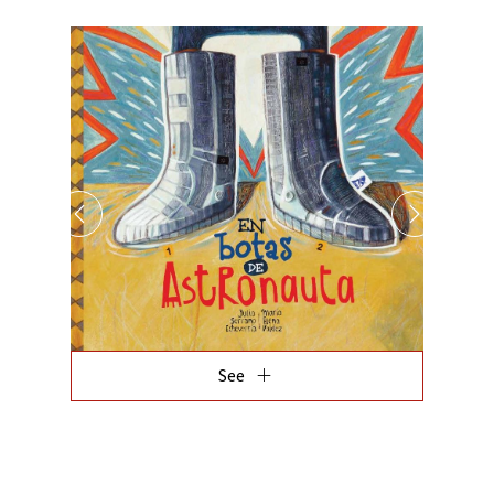
add
See