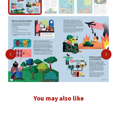
You may also like