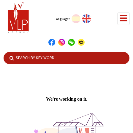
Language :