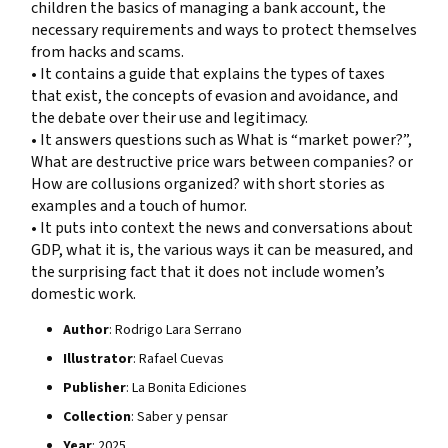
children the basics of managing a bank account, the
necessary requirements and ways to protect themselves
from hacks and scams.
• It contains a guide that explains the types of taxes
that exist, the concepts of evasion and avoidance, and
the debate over their use and legitimacy.
• It answers questions such as What is “market power?”,
What are destructive price wars between companies? or
How are collusions organized? with short stories as
examples and a touch of humor.
• It puts into context the news and conversations about
GDP, what it is, the various ways it can be measured, and
the surprising fact that it does not include women’s
domestic work.
Author
: Rodrigo Lara Serrano
Illustrator
: Rafael Cuevas
Publisher
: La Bonita Ediciones
Collection
: Saber y pensar
Year
: 2025