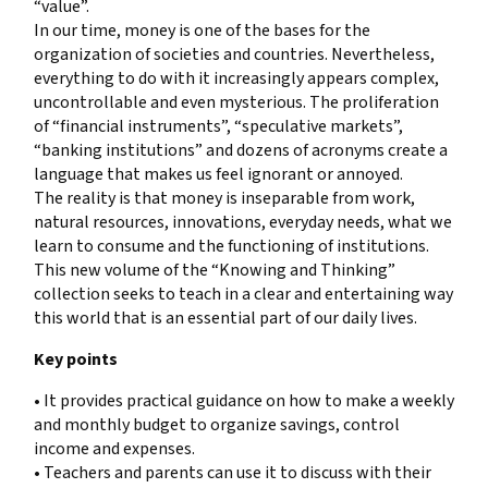
“value”.
In our time, money is one of the bases for the
organization of societies and countries. Nevertheless,
everything to do with it increasingly appears complex,
uncontrollable and even mysterious. The proliferation
of “financial instruments”, “speculative markets”,
“banking institutions” and dozens of acronyms create a
language that makes us feel ignorant or annoyed.
The reality is that money is inseparable from work,
natural resources, innovations, everyday needs, what we
learn to consume and the functioning of institutions.
This new volume of the “Knowing and Thinking”
collection seeks to teach in a clear and entertaining way
this world that is an essential part of our daily lives.
Key points
• It provides practical guidance on how to make a weekly
and monthly budget to organize savings, control
income and expenses.
• Teachers and parents can use it to discuss with their