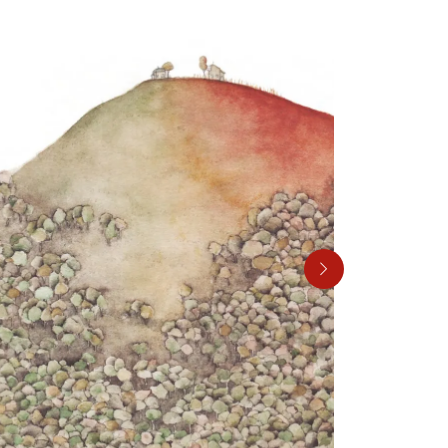
00:27
Mute
Settings
Enter