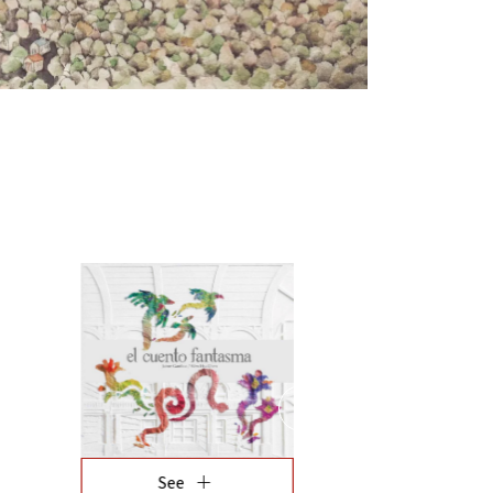
fullscreen