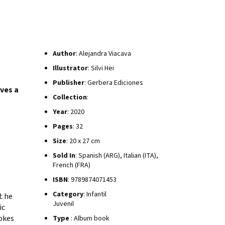
Author
: Alejandra Viacava
Illustrator
: Silvi Hei
Publisher
: Gerbera Ediciones
ives a
Collection
:
Year
: 2020
Pages
: 32
Size
: 20 x 27 cm
Sold In
: Spanish (ARG), Italian (ITA),
French (FRA)
ISBN
: 9789874071453
Category
: Infantil
t he
Juvenil
ic
okes
Type
: Album book