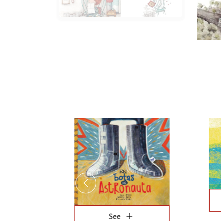
add
See