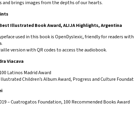
s and brings images from the depths of our hearts.
ints
 Best Illustrated Book Award, ALIJA Highlights, Argentina
ypeface used in this book is OpenDyslexic, friendly for readers with
a.
raille version with QR codes to access the audiobook.
dra Viacava
 100 Latinos Madrid Award
Illustrated Children’s Album Award, Progress and Culture Foundat
ei
2019 – Cuatrogatos Foundation, 100 Recommended Books Award