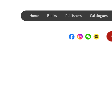
Home
Books
Publishers
Catalogues