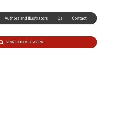
Authors and Illustrators
Us
Contact