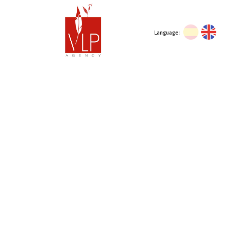
Language :