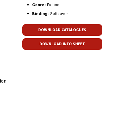
Genre
: Fiction
Binding
: Softcover
DOWNLOAD CATALOGUES
DOWNLOAD INFO SHEET
ion