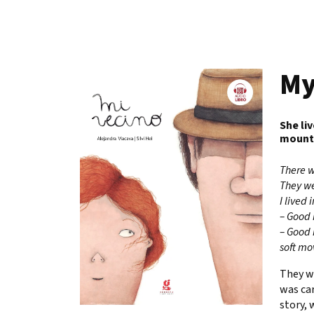
My
She li
mountai
There w
They we
I lived
– Good 
– Good 
soft mo
They w
was car
story, 