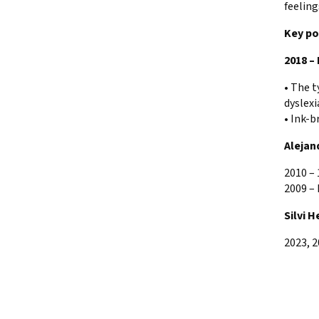
feeling
Key po
2018 –
• The t
dyslexi
• Ink-b
Alejan
2010 –
2009 – 
Silvi H
2023, 