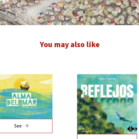
You may also like
add
See