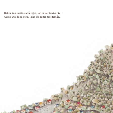
Play
y