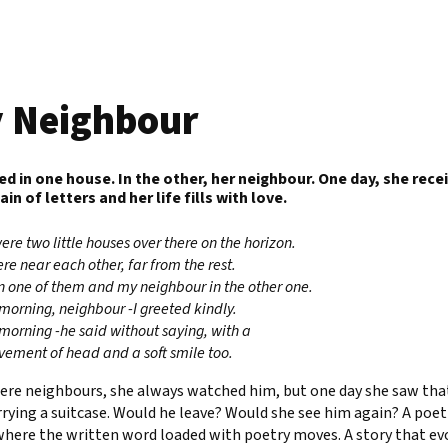
 Neighbour
ved in one house. In the other, her neighbour. One day, she rece
n of letters and her life fills with love.
ere two little houses over there on the horizon.
re near each other, far from the rest.
 in one of them and my neighbour in the other one.
morning, neighbour -I greeted kindly.
morning -he said without saying, with a
vement of head and a soft smile too.
ere neighbours, she always watched him, but one day she saw tha
rying a suitcase. Would he leave? Would she see him again? A poet
where the written word loaded with poetry moves. A story that ev