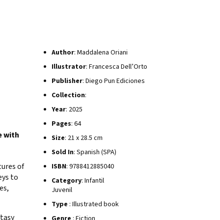
Author
: Maddalena Oriani
Illustrator
: Francesca Dell’Orto
Publisher
: Diego Pun Ediciones
Collection
:
Year
: 2025
Pages
: 64
e with
Size
: 21 x 28.5 cm
Sold In
: Spanish (SPA)
ures of
ISBN
: 9788412885040
eys to
Category
: Infantil
es,
Juvenil
Type
: Illustrated book
ntasy
Genre
: Fiction