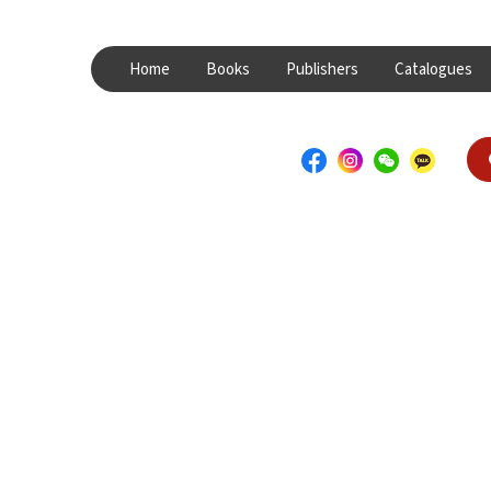
Home
Books
Publishers
Catalogues