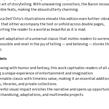
 art of storytelling. With unwavering conviction, the Baron recou
ible feats, making the absurd utterly charming.
ca Dell’Orto’s illustrations elevate this edition even further: vibr
 that either accompany the text or unfold across double pages,
rting the reader to a world as beautiful as it is mad.
iant adaptation of a universal classic that invites readers to surren
ossible and revel in the joy of telling — and believing — stories th
c.
ints
wing with humor and fantasy, this work captivates readers of all 
g a unique experience of entertainment and imagination.
niable classic with timeless value, making it an essential additio
, libraries, and private collections.
erful visual impact enriches the narrative and opens up opportuni
rchandising, adaptations, and multimedia projects.