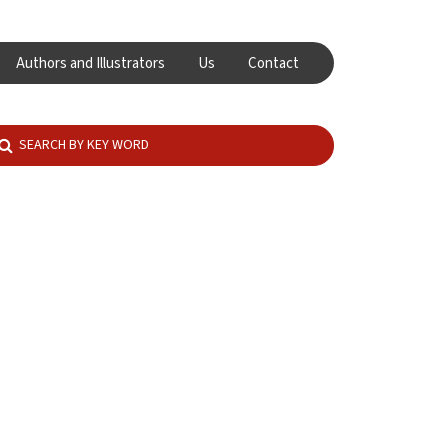
Authors and Illustrators
Us
Contact