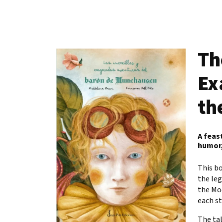
Th
Ex
th
A feas
humor,
This bo
the leg
the Mo
each st
The tal