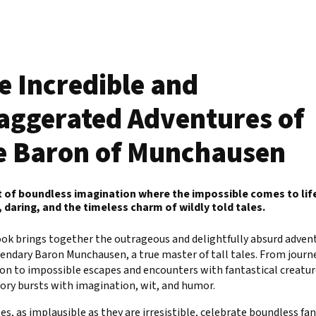
e Incredible and
aggerated Adventures of
e Baron of Munchausen
t of boundless imagination where the impossible comes to lif
 daring, and the timeless charm of wildly told tales.
ok brings together the outrageous and delightfully absurd advent
endary Baron Munchausen, a true master of tall tales. From journ
on to impossible escapes and encounters with fantastical creatur
ory bursts with imagination, wit, and humor.
es, as implausible as they are irresistible, celebrate boundless fa