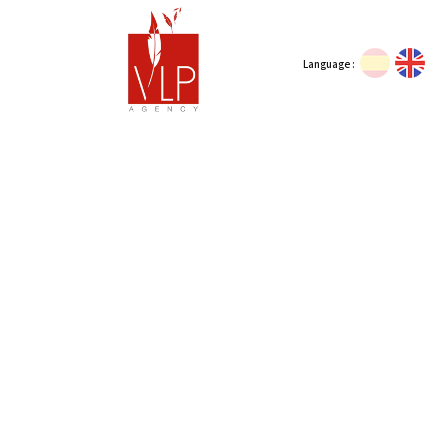
Language :