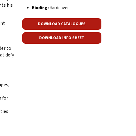
nts his
Binding
: Hardcover
ant
DOWNLOAD CATALOGUES
DOWNLOAD INFO SHEET
der to
at defy
ages,
n for
ties