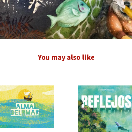
You may also like