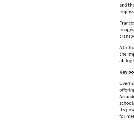
and the
imposs
Frances
images
transpo
A brill
the imp
all logi
Key po
Overflo
offerin
An unde
schools
Its pow
for me