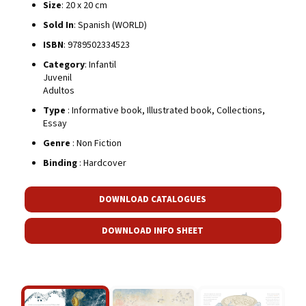
Size
: 20 x 20 cm
Sold In
: Spanish (WORLD)
ISBN
: 9789502334523
Category
: Infantil
Juvenil
Adultos
Type
: Informative book, Illustrated book, Collections,
Essay
Genre
: Non Fiction
Binding
: Hardcover
DOWNLOAD CATALOGUES
DOWNLOAD INFO SHEET