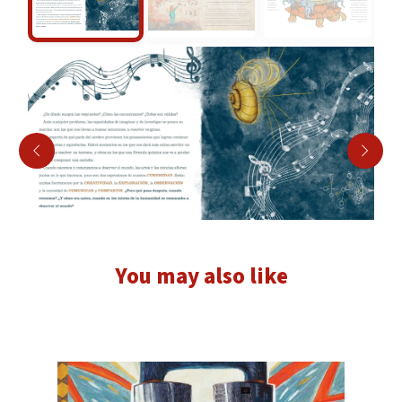
You may also like