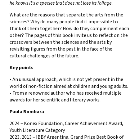
he knows it’s a species that does not lose its foliage.
What are the reasons that separate the arts from the
sciences? Why do many people find it impossible to
think of them together? How do they complement each
other? The pages of this book invite us to reflect on the
crossovers between the sciences and the arts by
revisiting figures from the past in the face of the
cultural challenges of the future.
Key points
• An unusual approach, which is not yet present in the
world of non-fiction aimed at children and young adults.
• From a renowned author who has received multiple
awards for her scientific and literary works.
Paula Bombara
2024 – Konex Foundation, Career Achievement Award,
Youth Literature Category
2023, 2013 – IBBY Argentina, Grand Prize Best Book of