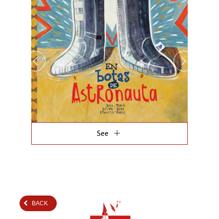
add
See
BACK