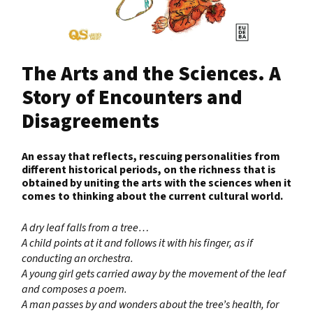
The Arts and the Sciences. A
Story of Encounters and
Disagreements
An essay that reflects, rescuing personalities from
different historical periods, on the richness that is
obtained by uniting the arts with the sciences when it
comes to thinking about the current cultural world.
A dry leaf falls from a tree…
A child points at it and follows it with his finger, as if
conducting an orchestra.
A young girl gets carried away by the movement of the leaf
and composes a poem.
A man passes by and wonders about the tree’s health, for