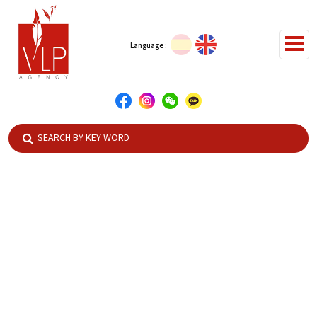
Language :