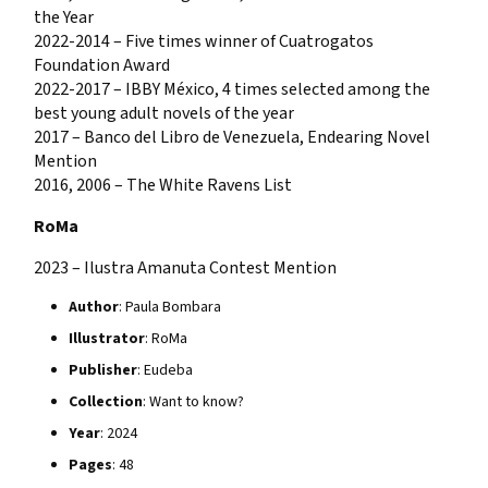
the Year
2022-2014 – Five times winner of Cuatrogatos
Foundation Award
2022-2017 – IBBY México, 4 times selected among the
best young adult novels of the year
2017 – Banco del Libro de Venezuela, Endearing Novel
Mention
2016, 2006 – The White Ravens List
RoMa
2023 – Ilustra Amanuta Contest Mention
Author
: Paula Bombara
Illustrator
: RoMa
Publisher
: Eudeba
Collection
: Want to know?
Year
: 2024
Pages
: 48