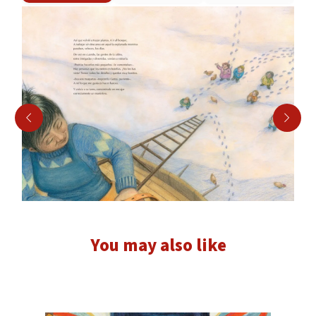
You may also like