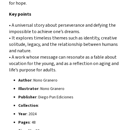
for hope.
Key points
• A universal story about perseverance and defying the
impossible to achieve one’s dreams.
• It explores timeless themes such as identity, creative
solitude, legacy, and the relationship between humans
and nature.
• A work whose message can resonate as a fable about
vocation for the young, and as a reflection on aging and
life’s purpose for adults.
Author
: Nono Granero
Illustrator
: Nono Granero
Publisher
: Diego Pun Ediciones
Collection
:
Year
: 2024
Pages
: 48