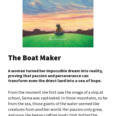
The Boat Maker
A woman turned her impossible dream into reality,
proving that passion and perseverance can
transform even the driest land into a sea of hope.
From the moment she first saw the image of a ship at
school, Gema was captivated. In those mountains, so far
from the sea, those giants of the water seemed like
creatures from another world. Her passion only grew,
and soon she began crafting boats that dotted the