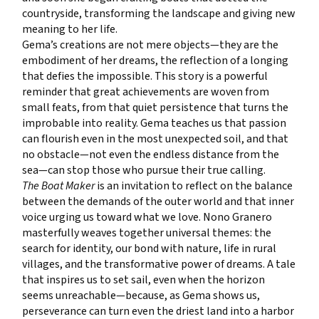
countryside, transforming the landscape and giving new
meaning to her life.
Gema’s creations are not mere objects—they are the
embodiment of her dreams, the reflection of a longing
that defies the impossible. This story is a powerful
reminder that great achievements are woven from
small feats, from that quiet persistence that turns the
improbable into reality. Gema teaches us that passion
can flourish even in the most unexpected soil, and that
no obstacle—not even the endless distance from the
sea—can stop those who pursue their true calling.
The Boat Maker
is an invitation to reflect on the balance
between the demands of the outer world and that inner
voice urging us toward what we love. Nono Granero
masterfully weaves together universal themes: the
search for identity, our bond with nature, life in rural
villages, and the transformative power of dreams. A tale
that inspires us to set sail, even when the horizon
seems unreachable—because, as Gema shows us,
perseverance can turn even the driest land into a harbor