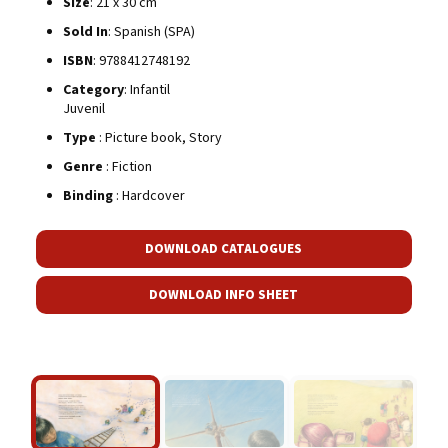
Size
: 21 x 30 cm
Sold In
: Spanish (SPA)
ISBN
: 9788412748192
Category
: Infantil
Juvenil
Type
: Picture book, Story
Genre
: Fiction
Binding
: Hardcover
DOWNLOAD CATALOGUES
DOWNLOAD INFO SHEET