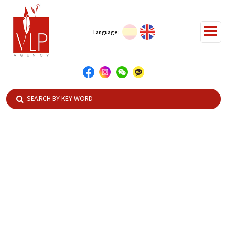
Language :