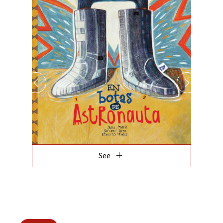
add
See