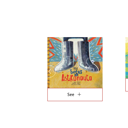
add
See