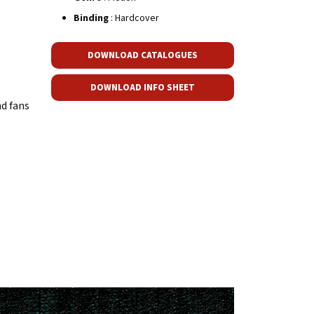
Binding
: Hardcover
DOWNLOAD CATALOGUES
DOWNLOAD INFO SHEET
nd fans