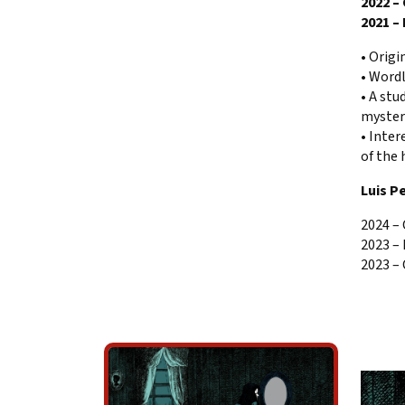
2022 –
2021 –
• Origi
• Wordl
• A stu
myster
• Inter
of the 
Luis P
2024 –
2023 –
2023 – 