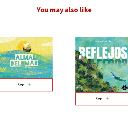
You may also like
add
add
See
See
add
add
See
See