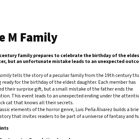
e M Family
 century family prepares to celebrate the birthday of the elde
er, but an unfortunate mistake leads to an unexpected outc
Family
tells the story of a peculiar family from the 19th century tha
 ready for the birthday of the eldest daughter. Each member has
d their surprise gift, but a small mistake of the father ends the
tion. This event leads to an unexpected ending under the attentiv
ack cat that knows all their secrets.
assic elements of the horror genre, Luis Peña Álvarez builds a brie
story that invites readers to be part of a universe of fantasy and 
ints