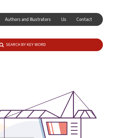
Authors and Illustrators
Us
Contact