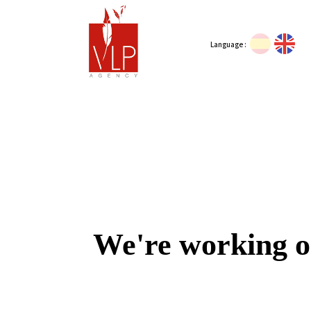
Language :