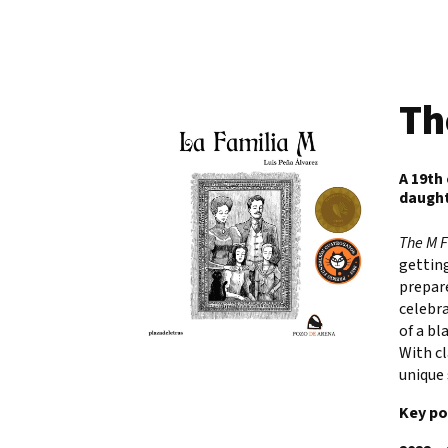
Th
A 19th
daught
The M 
getting
prepare
celebra
of a bl
With cl
unique 
Key po