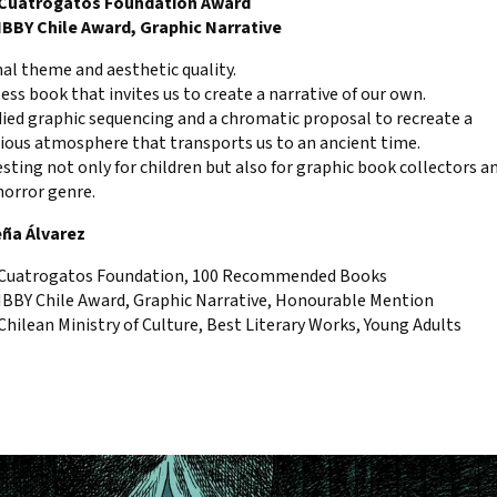
 Cuatrogatos Foundation Award
 IBBY Chile Award, Graphic Narrative
nal theme and aesthetic quality.
ess book that invites us to create a narrative of our own.
died graphic sequencing and a chromatic proposal to recreate a
ious atmosphere that transports us to an ancient time.
esting not only for children but also for graphic book collectors a
horror genre.
eña Álvarez
 Cuatrogatos Foundation, 100 Recommended Books
 IBBY Chile Award, Graphic Narrative, Honourable Mention
Chilean Ministry of Culture, Best Literary Works, Young Adults