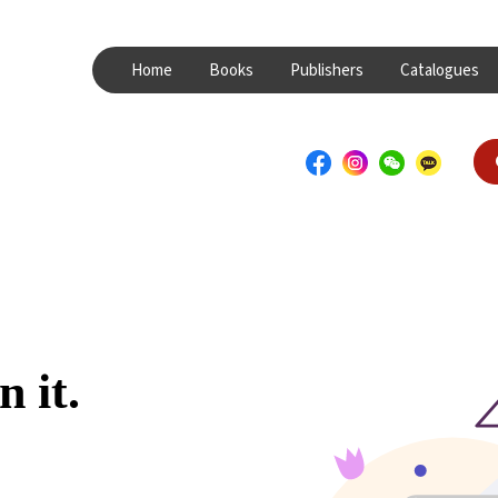
Home
Books
Publishers
Catalogues