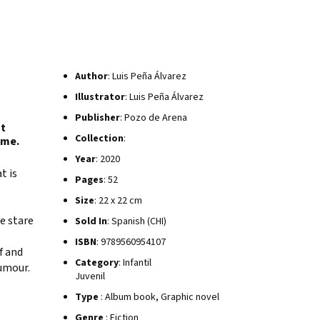
Author
: Luis Peña Álvarez
Illustrator
: Luis Peña Álvarez
Publisher
: Pozo de Arena
st
Collection
:
ome.
Year
: 2020
t is
Pages
: 52
Size
: 22 x 22 cm
e stare
Sold In
: Spanish (CHI)
ISBN
: 9789560954107
f and
Category
: Infantil
humour.
Juvenil
Type
: Album book, Graphic novel
Genre
: Fiction