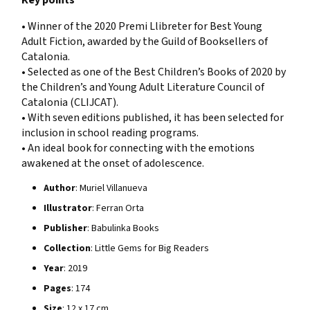
• Winner of the 2020 Premi Llibreter for Best Young
Adult Fiction, awarded by the Guild of Booksellers of
Catalonia.
• Selected as one of the Best Children’s Books of 2020 by
the Children’s and Young Adult Literature Council of
Catalonia (CLIJCAT).
• With seven editions published, it has been selected for
inclusion in school reading programs.
• An ideal book for connecting with the emotions
awakened at the onset of adolescence.
Author
: Muriel Villanueva
Illustrator
: Ferran Orta
Publisher
: Babulinka Books
Collection
: Little Gems for Big Readers
Year
: 2019
Pages
: 174
Size
: 12 x 17 cm