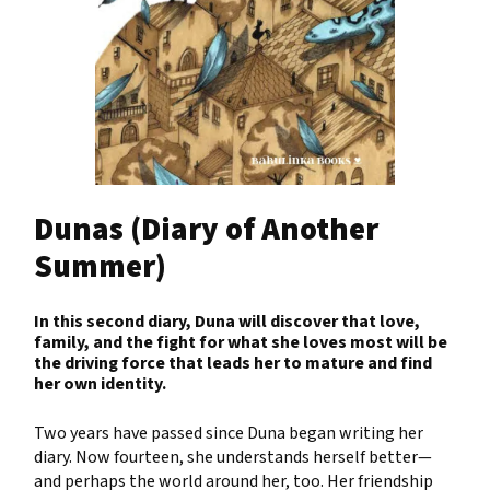
Dunas (Diary of Another
Summer)
In this second diary, Duna will discover that love,
family, and the fight for what she loves most will be
the driving force that leads her to mature and find
her own identity.
Two years have passed since Duna began writing her
diary. Now fourteen, she understands herself better—
and perhaps the world around her, too. Her friendship