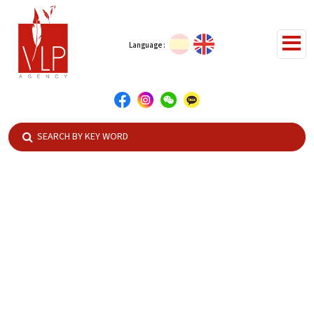
Language :