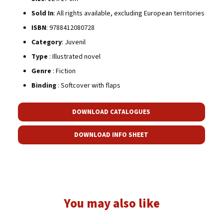
Sold In
: All rights available, excluding European territories
ISBN
: 9788412080728
Category
: Juvenil
Type
: Illustrated novel
Genre
: Fiction
Binding
: Softcover with flaps
DOWNLOAD CATALOGUES
DOWNLOAD INFO SHEET
You may also like