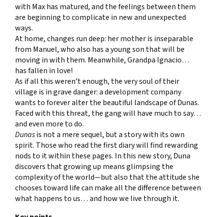
with Max has matured, and the feelings between them
are beginning to complicate in new and unexpected
ways.
At home, changes run deep: her mother is inseparable
from Manuel, who also has a young son that will be
moving in with them. Meanwhile, Grandpa Ignacio…
has fallen in love!
As if all this weren’t enough, the very soul of their
village is in grave danger: a development company
wants to forever alter the beautiful landscape of Dunas.
Faced with this threat, the gang will have much to say…
and even more to do.
Dunas
is not a mere sequel, but a story with its own
spirit. Those who read the first diary will find rewarding
nods to it within these pages. In this new story, Duna
discovers that growing up means glimpsing the
complexity of the world—but also that the attitude she
chooses toward life can make all the difference between
what happens to us… and how we live through it.
Key points