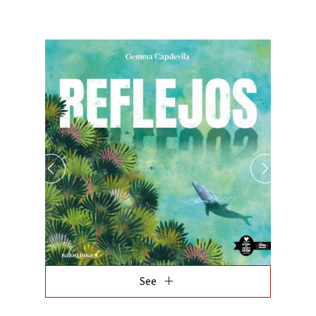
add
See