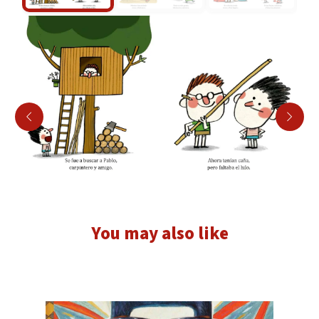
You may also like