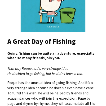
A Great Day of Fishing
Going fishing can be quite an adventure, especially
when so many friends join you.
That day Roque had a very strange idea.
He decided to go fishing, but he didn’t have a rod.
Roque has the unusual idea of going fishing. And it’s a
very strange idea because he doesn’t even have a cane.
To fulfill this wish, he will be helped by friends and
acquaintances who will join the expedition. Page by
page and rhyme by rhyme, they will accumulate all the