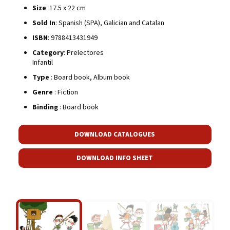
Size
: 17.5 x 22 cm
Sold In
: Spanish (SPA), Galician and Catalan
ISBN
: 9788413431949
Category
: Prelectores
Infantil
Type
: Board book, Album book
Genre
: Fiction
Binding
: Board book
DOWNLOAD CATALOGUES
DOWNLOAD INFO SHEET