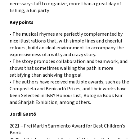
necessary stuff to organize, more than a great day of
fishing, a fun party.
Key points
• The musical rhymes are perfectly complemented by
nice illustrations that, with simple lines and cheerful
colours, build an ideal environment to accompany the
expressiveness of a witty and crazy story.
• The story promotes collaboration and teamwork, and
shows that sometimes walking the path is more
satisfying than achieving the goal.
• The authors have received multiple awards, such as the
Compostela and Benicarló Prizes, and their works have
been Selected in IBBY Honour List, Bologna Book Fair
and Sharjah Exhibition, among others.
Jordi Gastó
2021 – Frei Martín Sarmiento Award for Best Children’s
Book