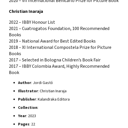
2020 – VII International Benicarló Prize for Picture Book
Christian Inaraja
2022 – IBBY Honour List
2021 – Cuatrogatos Foundation, 100 Recommended
Books
2019 – National Award for Best Edited Books
2018 – XI International Compostela Prize for Picture
Books
2017 – Selected in Bologna Children’s Book Fair
2017 – IBBY Colombia Award, Highly Recommended
Book
Author
: Jordi Gastó
Illustrator
: Christian Inaraja
Publisher
: Kalandraka Editora
Collection
:
Year
: 2023
Pages
: 22