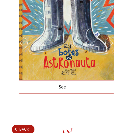
add
See
BACK