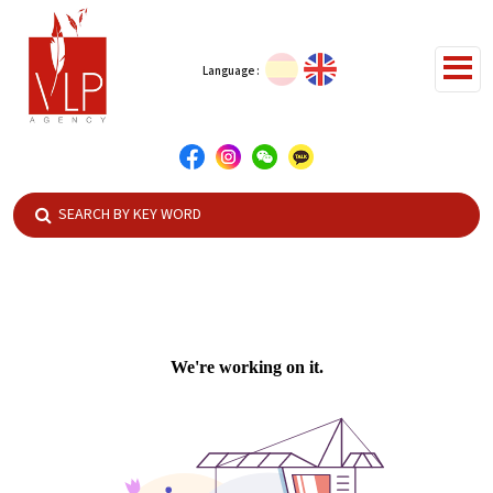
Language :