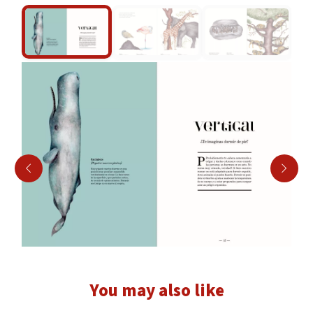
Play
00:59
Play
Mute
Settings
Enter
fullscr
You may also like