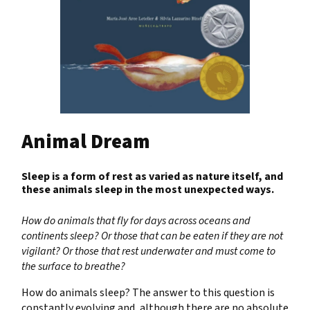
Animal Dream
Sleep is a form of rest as varied as nature itself, and
these animals sleep in the most unexpected ways.
How do animals that fly for days across oceans and
continents sleep? Or those that can be eaten if they are not
vigilant? Or those that rest underwater and must come to
the surface to breathe?
How do animals sleep? The answer to this question is
constantly evolving and, although there are no absolute