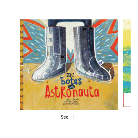
add
See