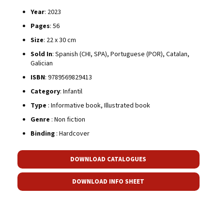
Year
: 2023
Pages
: 56
Size
: 22 x 30 cm
Sold In
: Spanish (CHI, SPA), Portuguese (POR), Catalan,
Galician
ISBN
: 9789569829413
Category
: Infantil
Type
: Informative book, Illustrated book
Genre
: Non fiction
Binding
: Hardcover
DOWNLOAD CATALOGUES
DOWNLOAD INFO SHEET