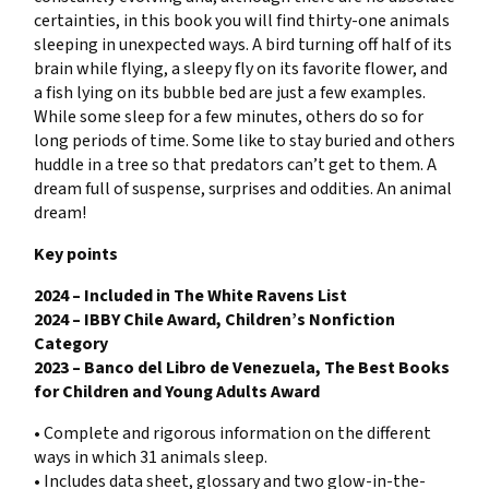
certainties, in this book you will find thirty-one animals
sleeping in unexpected ways. A bird turning off half of its
brain while flying, a sleepy fly on its favorite flower, and
a fish lying on its bubble bed are just a few examples.
While some sleep for a few minutes, others do so for
long periods of time. Some like to stay buried and others
huddle in a tree so that predators can’t get to them. A
dream full of suspense, surprises and oddities. An animal
dream!
Key points
2024 – Included in The White Ravens List
2024 – IBBY Chile Award, Children’s Nonfiction
Category
2023 – Banco del Libro de Venezuela, The Best Books
for Children and Young Adults Award
• Complete and rigorous information on the different
ways in which 31 animals sleep.
• Includes data sheet, glossary and two glow-in-the-