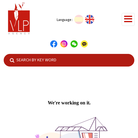
Language :