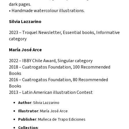
dark pages.
• Handmade watercolour illustrations.
Silvia Lazzarino
2023 – Troquel Newsletter, Essential books, Informative
category
María José Arce
2022 – IBBY Chile Award, Singular category
2018 – Cuatrogatos Foundation, 100 Recommended
Books
2016 – Cuatrogatos Foundation, 80 Recommended
Books
2013 – Latin American illustration Contest
Author
: Silvia Lazzarino
Illustrator
: María José Arce
Publisher
: Muñeca de Trapo Ediciones
Collection
: