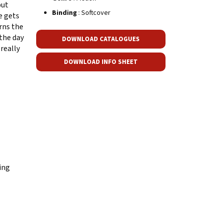
but
Binding
: Softcover
e gets
rns the
 the day
DOWNLOAD CATALOGUES
really
DOWNLOAD INFO SHEET
ing