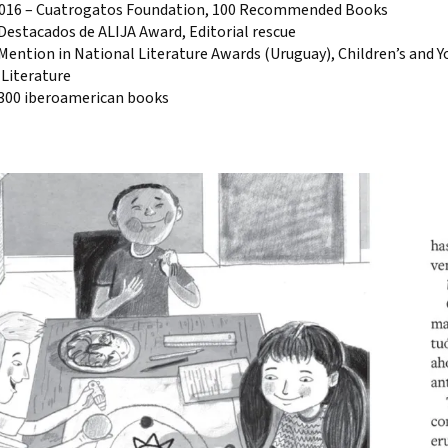
2016 – Cuatrogatos Foundation, 100 Recommended Books
Destacados de ALIJA Award, Editorial rescue
Mention in National Literature Awards (Uruguay), Children’s and 
 Literature
 300 iberoamerican books