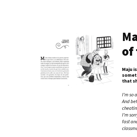
Ma
of
Maju i
someti
that s
I’m so 
And bef
cheatin
I’m sorr
fast an
classma