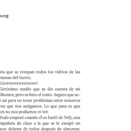
Young