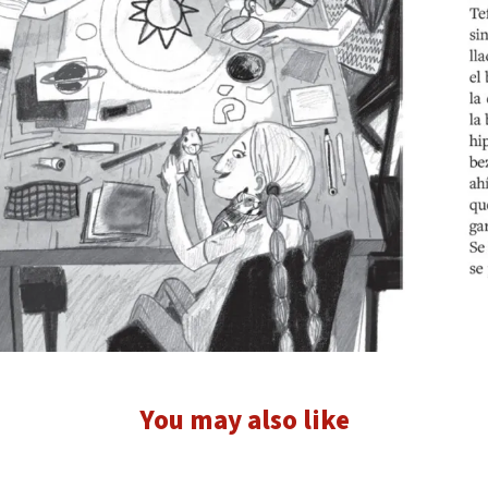
You may also like