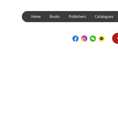
Home
Books
Publishers
Catalogues