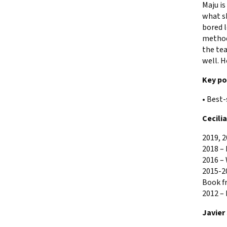
Maju is
what sh
bored l
method 
the tea
well. H
Key po
• Best-
Cecili
2019, 2
2018 –
2016 –
2015-20
Book f
2012 –
Javier