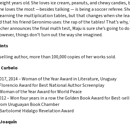
 eight years old. She loves ice cream, peanuts, and chewy candies, 
e loves the most —besides talking — is being a soccer referee. Sh
earning the multiplication tables, but that changes when she lea
that his friend Geronimo uses: the rap of the tables! That’s why,
cher announces the final math test, Maju is sure she’s going to do 
owever, things don’t turn out the way she imagined.
ints
selling author, more than 100,000 copies of her works sold.
a Curbelo
017, 2014 – Woman of the Year Award in Literature, Uruguay
 Florencio Award for Best National Author Screenplay
 Woman of the Year Award for World Peace
12 – Won four years in a row the Golden Book Award for Best-sell
rom Uruguayan Book Chamber
 Bartolomé Hidalgo Revelation Award
 Joaquín