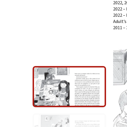
2022, 
2022 – 
2022 – 
Adult’s
2011 –