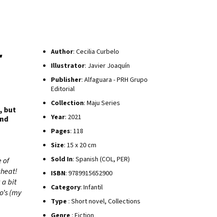
r
Author
: Cecilia Curbelo
Illustrator
: Javier Joaquín
Publisher
: Alfaguara - PRH Grupo
Editorial
Collection
: Maju Series
, but
Year
: 2021
and
Pages
: 118
Size
: 15 x 20 cm
Sold In
: Spanish (COL, PER)
 of
cheat!
ISBN
: 9789915652900
 a bit
Category
: Infantil
o’s (my
Type
: Short novel, Collections
Genre
: Fiction