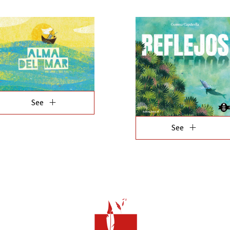
add
See
add
See