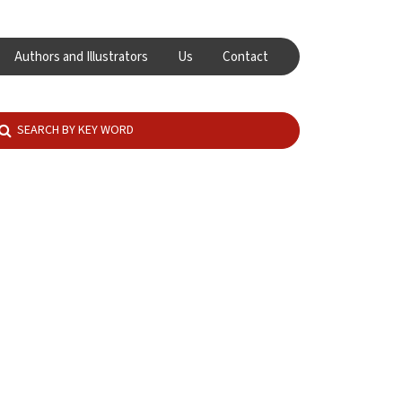
Authors and Illustrators
Us
Contact