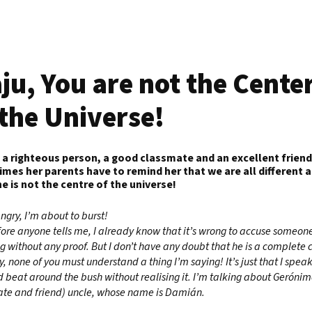
ju, You are not the Cente
 the Universe!
s a righteous person, a good classmate and an excellent friend
mes her parents have to remind her that we are all different 
he is not the centre of the universe!
angry, I’m about to burst!
ore anyone tells me, I already know that it’s wrong to accuse someone
g without any proof. But I don’t have any doubt that he is a complete 
y, none of you must understand a thing I’m saying! It’s just that I speak
d beat around the bush without realising it. I’m talking about Gerónim
te and friend) uncle, whose name is Damián.