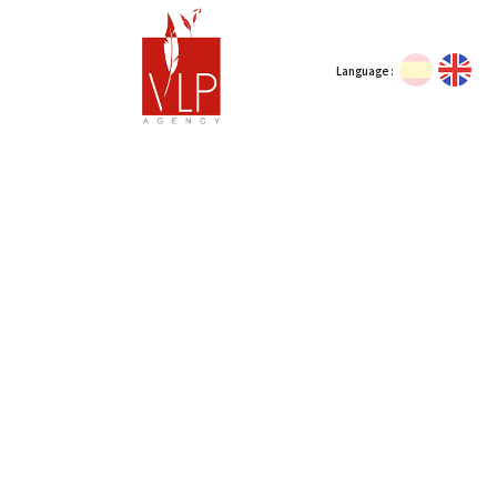
Language :