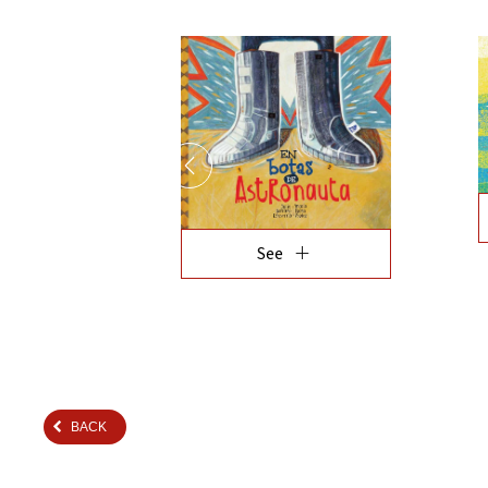
add
See
BACK