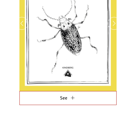
add
See