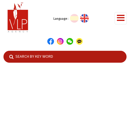
Language :