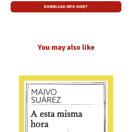
DOWNLOAD INFO SHEET
You may also like