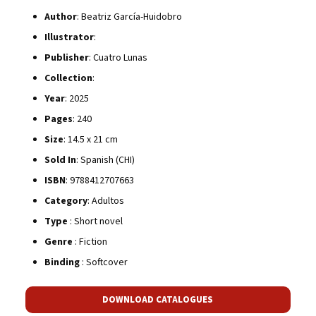
Author
: Beatriz García-Huidobro
Illustrator
:
Publisher
: Cuatro Lunas
Collection
:
Year
: 2025
Pages
: 240
Size
: 14.5 x 21 cm
Sold In
: Spanish (CHI)
ISBN
: 9788412707663
Category
: Adultos
Type
: Short novel
Genre
: Fiction
Binding
: Softcover
DOWNLOAD CATALOGUES