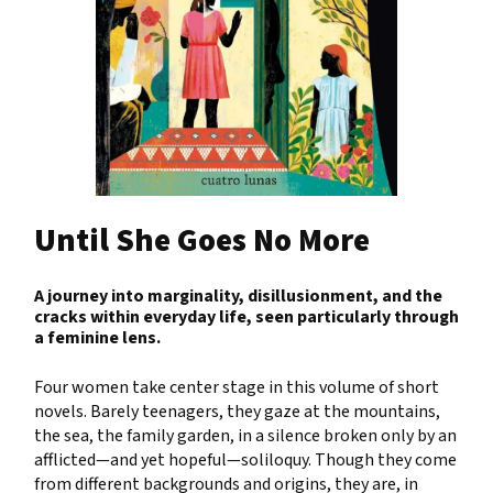
Until She Goes No More
A journey into marginality, disillusionment, and the
cracks within everyday life, seen particularly through
a feminine lens.
Four women take center stage in this volume of short
novels. Barely teenagers, they gaze at the mountains,
the sea, the family garden, in a silence broken only by an
afflicted—and yet hopeful—soliloquy. Though they come
from different backgrounds and origins, they are, in