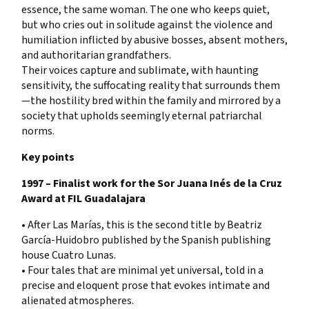
essence, the same woman. The one who keeps quiet,
but who cries out in solitude against the violence and
humiliation inflicted by abusive bosses, absent mothers,
and authoritarian grandfathers.
Their voices capture and sublimate, with haunting
sensitivity, the suffocating reality that surrounds them
—the hostility bred within the family and mirrored by a
society that upholds seemingly eternal patriarchal
norms.
Key points
1997 – Finalist work for the Sor Juana Inés de la Cruz
Award at FIL Guadalajara
• After Las Marías, this is the second title by Beatriz
García-Huidobro published by the Spanish publishing
house Cuatro Lunas.
• Four tales that are minimal yet universal, told in a
precise and eloquent prose that evokes intimate and
alienated atmospheres.