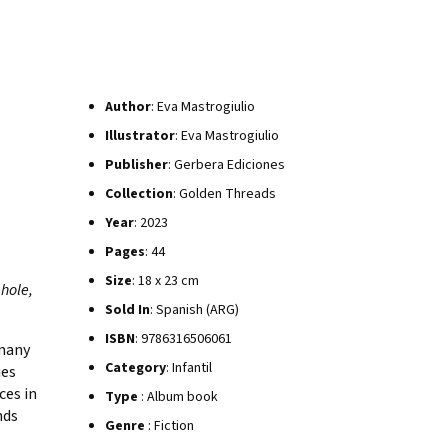
Author
: Eva Mastrogiulio
Illustrator
: Eva Mastrogiulio
Publisher
: Gerbera Ediciones
Collection
: Golden Threads
Year
: 2023
Pages
: 44
Size
: 18 x 23 cm
 hole,
Sold In
: Spanish (ARG)
ISBN
: 9786316506061
 many
Category
: Infantil
ies
ces in
Type
: Album book
nds
Genre
: Fiction