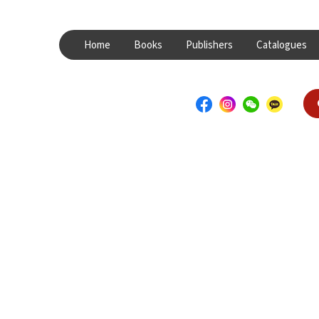
Home
Books
Publishers
Catalogues