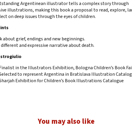
tstanding Argentinean illustrator tells a complex story through
ive illustrations, making this book a proposal to read, explore, l
lect on deep issues through the eyes of children.
ints
k about grief, endings and new beginnings.
y different and expressive narrative about death.
strogiulio
Finalist in the Illustrators Exhibition, Bologna Children’s Book Fai
Selected to represent Argentina in Bratislava Illustration Catalo
Sharjah Exhibition for Children’s Book Illustrations Catalogue
You may also like