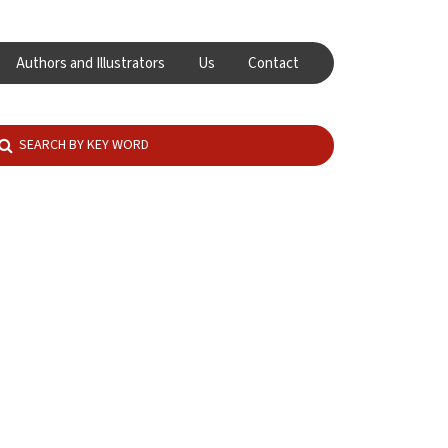
Authors and Illustrators
Us
Contact