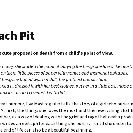
ach Pit
 acute proposal on death from a child's point of view.
hat day, she started the habit of burying the things she loved the most.
 on them little pieces of paper with names and memorial epitaphs.
st thing she buried was her doll, the prettiest one she had.
ned it, dressed it with her best clothes, put her in a little box, made a
 box inside and covered it with dirt.
eat humour, Eva Mastrogiulio tells the story of a girl who buries
 At first, the things she loves the most and then everything that l
f her, as a way of dealing with the grief and rage that death produ
e writes an epitaph for each thing she buries… until she understa
e end of life can also be a beautiful beginning.