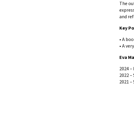
The ou
express
and ref
Key Po
• A boo
• A ver
Eva Ma
2024 – 
2022 – 
2021 – 