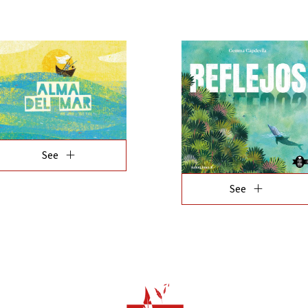
add
See
add
See