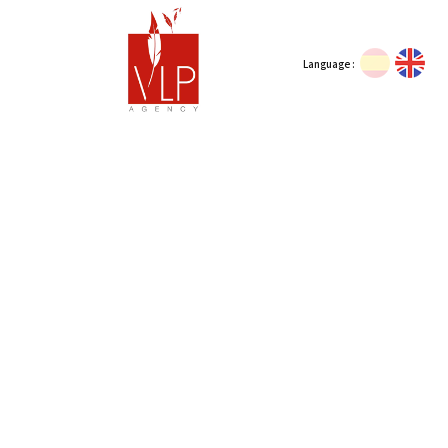
Language :