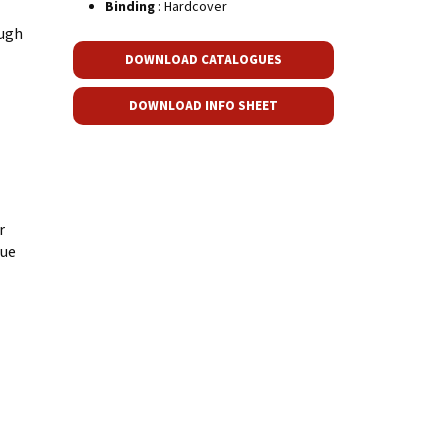
Binding
: Hardcover
augh
DOWNLOAD CATALOGUES
DOWNLOAD INFO SHEET
r
gue