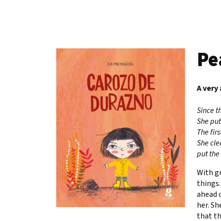
Pe
A very
Since t
She put
The fir
She clea
put the
With gr
things.
ahead o
her. Sh
that th