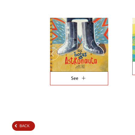
add
See
BACK