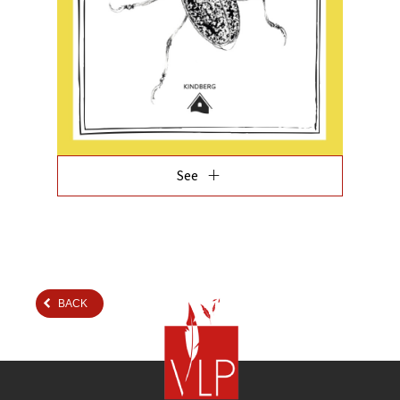
add
See
BACK