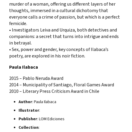
murder of a woman, offering us different layers of her
thoughts, immersed in a cultural dichotomy that
everyone calls a crime of passion, but which is a perfect
femicide.
• Investigators Leiva and Urquiza, both detectives and
companions: a secret that turns into intrigue and ends
in betrayal.
• Sex, power and gender, key concepts of Ilabaca’s
poetry, are explored in his noir fiction.
Paula Ilabaca
2015 – Pablo Neruda Award
2014 – Municipality of Santiago, Floral Games Award
2010 – Literary Press Criticism Award in Chile
Author
: Paula Ilabaca
Illustrator
:
Publisher
: LOM Ediciones
Collection
: