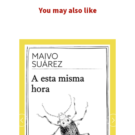
You may also like