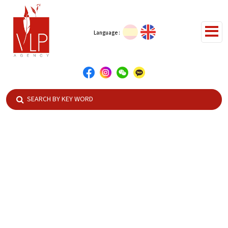
Language :