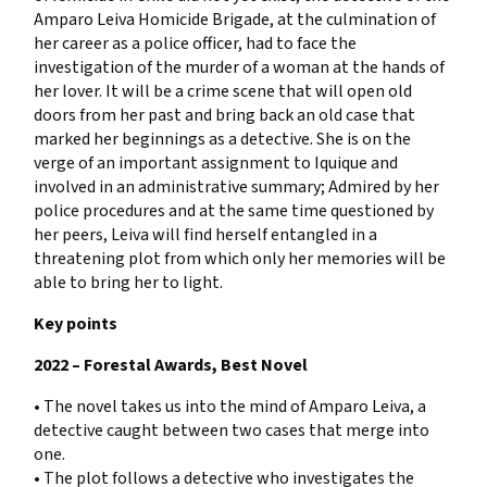
Amparo Leiva Homicide Brigade, at the culmination of
her career as a police officer, had to face the
investigation of the murder of a woman at the hands of
her lover. It will be a crime scene that will open old
doors from her past and bring back an old case that
marked her beginnings as a detective. She is on the
verge of an important assignment to Iquique and
involved in an administrative summary; Admired by her
police procedures and at the same time questioned by
her peers, Leiva will find herself entangled in a
threatening plot from which only her memories will be
able to bring her to light.
Key points
2022 – Forestal Awards, Best Novel
• The novel takes us into the mind of Amparo Leiva, a
detective caught between two cases that merge into
one.
• The plot follows a detective who investigates the