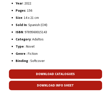
Year
: 2022
Pages
: 156
Size
: 14 x 21 cm
Sold In
: Spanish (CHI)
ISBN
: 9789560015143
Category
: Adultos
Type
: Novel
Genre
: Fiction
Binding
: Softcover
DOWNLOAD CATALOGUES
DOWNLOAD INFO SHEET