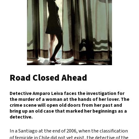
Road Closed Ahead
Detective Amparo Leiva faces the investigation for
the murder of a woman at the hands of her lover. The
crime scene will open old doors from her past and
bring up an old case that marked her beginnings as a
detective.
In a Santiago at the end of 2006, when the classification
of femicide in Chile did not yet exist, the detective of the