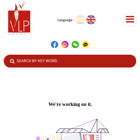
Language :