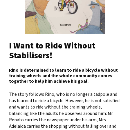
I Want to Ride Without
Stabilisers!
Rino is determined to learn to ride a bicycle without
training wheels and the whole community comes
together to help him achieve his goal.
The story follows Rino, who is no longer a tadpole and
has learned to ride a bicycle. However, he is not satisfied
and wants to ride without the training wheels,
balancing like the adults he observes around him: Mr.
Renato carries the newspaper under his arm, Mrs.
Adelaida carries the shopping without falling over and