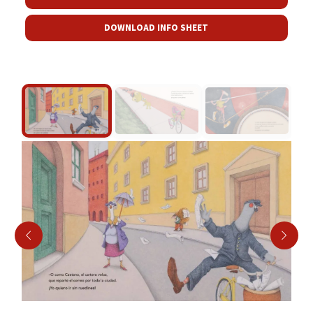
DOWNLOAD INFO SHEET