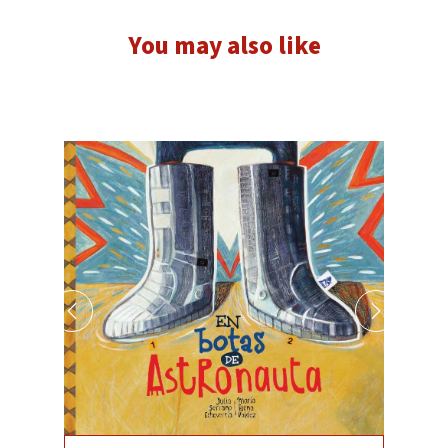
You may also like