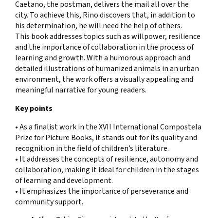
Caetano, the postman, delivers the mail all over the
city. To achieve this, Rino discovers that, in addition to
his determination, he will need the help of others.
This book addresses topics such as willpower, resilience
and the importance of collaboration in the process of
learning and growth. With a humorous approach and
detailed illustrations of humanized animals in an urban
environment, the work offers a visually appealing and
meaningful narrative for young readers.
Key points
• As a finalist work in the XVII International Compostela
Prize for Picture Books, it stands out for its quality and
recognition in the field of children’s literature.
• It addresses the concepts of resilience, autonomy and
collaboration, making it ideal for children in the stages
of learning and development.
• It emphasizes the importance of perseverance and
community support.