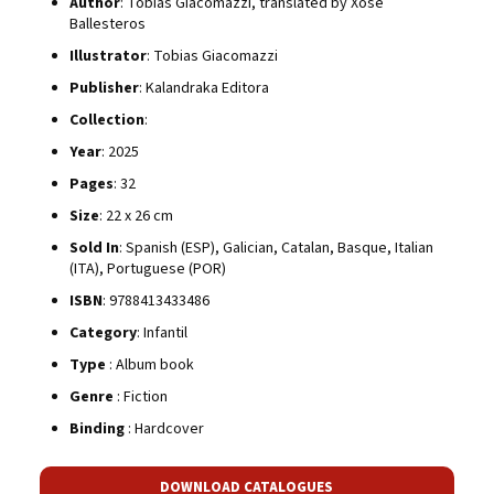
Author
: Tobias Giacomazzi, translated by Xosé
Ballesteros
Illustrator
: Tobias Giacomazzi
Publisher
: Kalandraka Editora
Collection
:
Year
: 2025
Pages
: 32
Size
: 22 x 26 cm
Sold In
: Spanish (ESP), Galician, Catalan, Basque, Italian
(ITA), Portuguese (POR)
ISBN
: 9788413433486
Category
: Infantil
Type
: Album book
Genre
: Fiction
Binding
: Hardcover
DOWNLOAD CATALOGUES