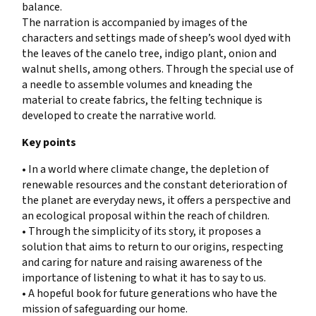
balance.
The narration is accompanied by images of the
characters and settings made of sheep’s wool dyed with
the leaves of the canelo tree, indigo plant, onion and
walnut shells, among others. Through the special use of
a needle to assemble volumes and kneading the
material to create fabrics, the felting technique is
developed to create the narrative world.
Key points
• In a world where climate change, the depletion of
renewable resources and the constant deterioration of
the planet are everyday news, it offers a perspective and
an ecological proposal within the reach of children.
• Through the simplicity of its story, it proposes a
solution that aims to return to our origins, respecting
and caring for nature and raising awareness of the
importance of listening to what it has to say to us.
• A hopeful book for future generations who have the
mission of safeguarding our home.