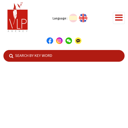
Language :