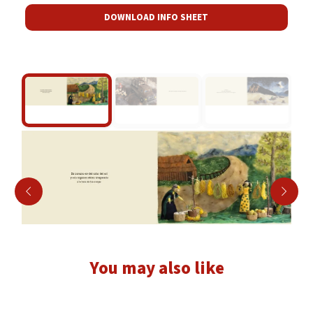
DOWNLOAD INFO SHEET
You may also like