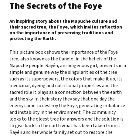
The Secrets of the Foye
An inspiring story about the Mapuche culture and
their sacred tree, the Foye, which invites reflection
on the importance of preserving traditions and
protecting the Earth.
This picture book shows the importance of the Foye
tree, also known as the Canelo, in the beliefs of the
Mapuche people. Rayén, an indigenous girl, presents in a
simple and genuine way the singularities of the tree
such as its superpowers, the colors that make it up, its
medicinal, dyeing and nutritional properties and the
sacred role it plays as a connection between the earth
and the sky. In their story they say that one day the
enemy came to destroy the Foye, generating imbalance
and instability in the environment. The community
looks to the oldest tree for answers and the solution is
to give back to the earth what has been taken from it.
Rayén and her whole family set out to restore the