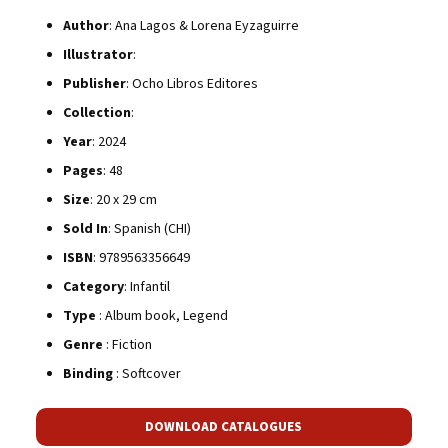
Author
: Ana Lagos & Lorena Eyzaguirre
Illustrator
:
Publisher
: Ocho Libros Editores
Collection
:
Year
: 2024
Pages
: 48
Size
: 20 x 29 cm
Sold In
: Spanish (CHI)
ISBN
: 9789563356649
Category
: Infantil
Type
: Album book, Legend
Genre
: Fiction
Binding
: Softcover
DOWNLOAD CATALOGUES