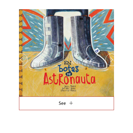
add
See