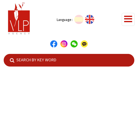
Language :