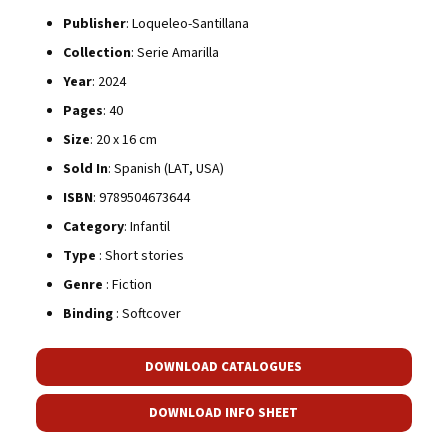
Publisher
: Loqueleo-Santillana
Collection
: Serie Amarilla
Year
: 2024
Pages
: 40
Size
: 20 x 16 cm
Sold In
: Spanish (LAT, USA)
ISBN
: 9789504673644
Category
: Infantil
Type
: Short stories
Genre
: Fiction
Binding
: Softcover
DOWNLOAD CATALOGUES
DOWNLOAD INFO SHEET