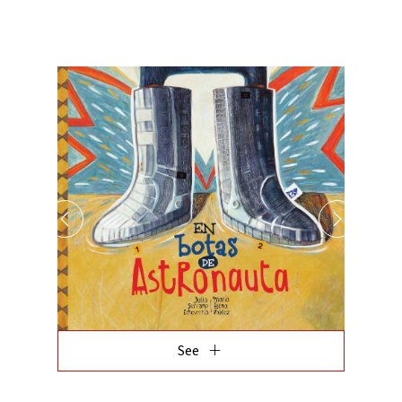
add
See