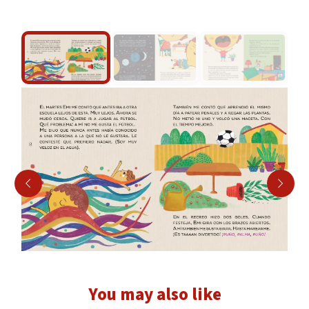
You may also like