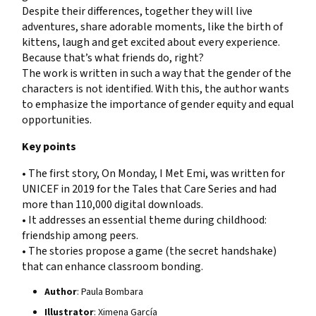
Despite their differences, together they will live
adventures, share adorable moments, like the birth of
kittens, laugh and get excited about every experience.
Because that’s what friends do, right?
The work is written in such a way that the gender of the
characters is not identified. With this, the author wants
to emphasize the importance of gender equity and equal
opportunities.
Key points
• The first story, On Monday, I Met Emi, was written for
UNICEF in 2019 for the Tales that Care Series and had
more than 110,000 digital downloads.
• It addresses an essential theme during childhood:
friendship among peers.
• The stories propose a game (the secret handshake)
that can enhance classroom bonding.
Author
: Paula Bombara
Illustrator
: Ximena García