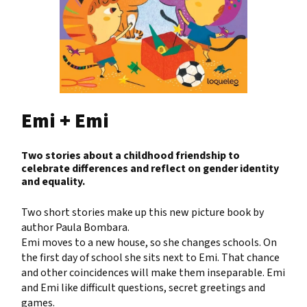
Emi + Emi
Two stories about a childhood friendship to
celebrate differences and reflect on gender identity
and equality.
Two short stories make up this new picture book by
author Paula Bombara.
Emi moves to a new house, so she changes schools. On
the first day of school she sits next to Emi. That chance
and other coincidences will make them inseparable. Emi
and Emi like difficult questions, secret greetings and
games.