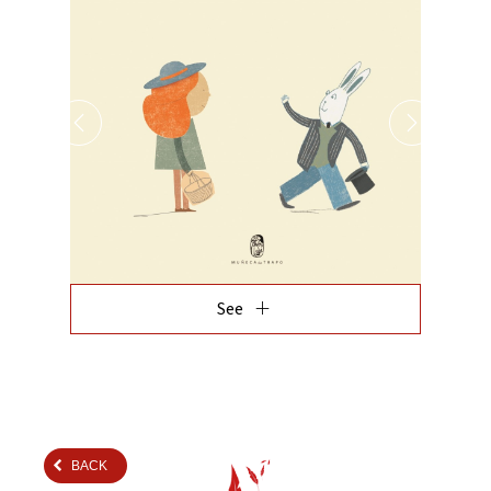
add
See
BACK