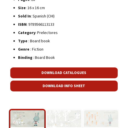
Size
: 16 x 16 cm
Sold In
: Spanish (CHI)
ISBN
: 9789566113133
Category
: Prelectores
Type
: Board book
Genre
: Fiction
Binding
: Board Book
DOWNLOAD CATALOGUES
DOWNLOAD INFO SHEET