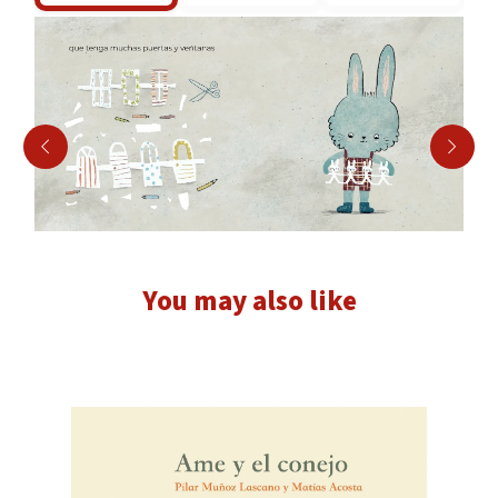
You may also like