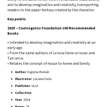
aim to develop imagination and creativity, transporting
readers to the paper fantasy created by the character.
Key points
2025 – Cuatrogatos Foundation 100 Recommended
Books
• Intended to develop imagination and creativity at an
early age.
• From the same authors of La luna tiene un lunar and
Tan cerca.
• Relates the concept of house to home and family.
Author
: Eugenia Román
Illustrator
: Luciana Feito
Publisher
: ULLA
Collection
:
Year
: 2024
Pages
: 28