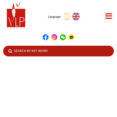
Language :