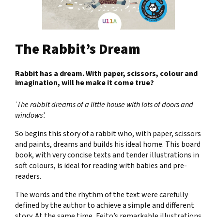
The Rabbit’s Dream
Rabbit has a dream. With paper, scissors, colour and
imagination, will he make it come true?
‘The rabbit dreams of a little house with lots of doors and
windows’.
So begins this story of a rabbit who, with paper, scissors
and paints, dreams and builds his ideal home. This board
book, with very concise texts and tender illustrations in
soft colours, is ideal for reading with babies and pre-
readers.
The words and the rhythm of the text were carefully
defined by the author to achieve a simple and different
story. At the same time, Feito’s remarkable illustrations