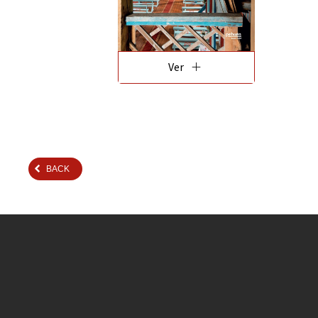
add
Ver
BACK