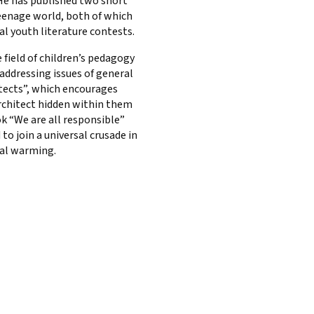
 He has published two short
eenage world, both of which
al youth literature contests.
 field of children’s pedagogy
 addressing issues of general
itects”, which encourages
architect hidden within them
k “We are all responsible”
 to join a universal crusade in
al warming.