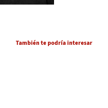
También te podría interesar