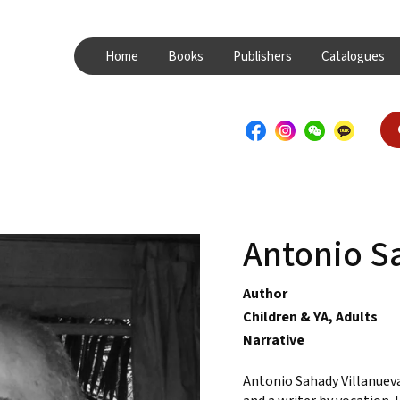
Home
Books
Publishers
Catalogues
Antonio S
Author
Children & YA, Adults
Narrative
Antonio Sahady Villanueva