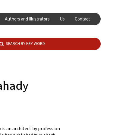
Authors and Illustrators
Us
Contact
ahady
 is an architect by profession