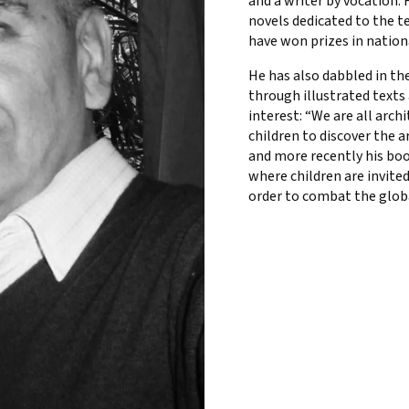
and a writer by vocation.
novels dedicated to the t
have won prizes in nation
He has also dabbled in the
through illustrated texts
interest: “We are all arch
children to discover the 
and more recently his boo
where children are invited
order to combat the glob